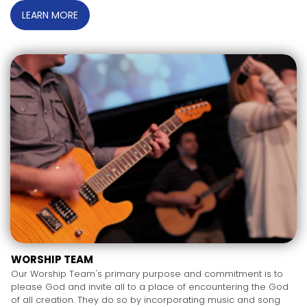
LEARN MORE
WORSHIP TEAM
Our Worship Team's primary purpose and commitment is to
please God and invite all to a place of encountering the God
of all creation. They do so by incorporating music and song