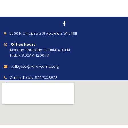

3600 N. Chippewa St Appleton, WI 54911

Office hours:

Monday-Thursday: 8:00AM-4:00PM
Friday: 8:00AM-12:00PM
valleysec@valleyconnex.org

Call Us Today:
920.733.8823
