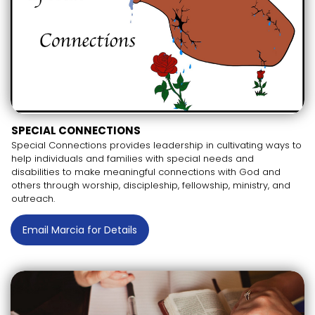
SPECIAL CONNECTIONS
Special Connections provides leadership in cultivating ways to
help individuals and families with special needs and
disabilities to make meaningful connections with God and
others through worship, discipleship, fellowship, ministry, and
outreach.
Email Marcia for Details