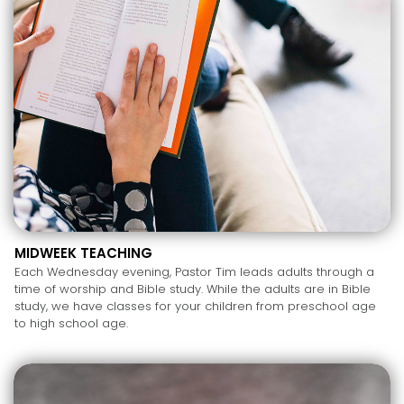
MIDWEEK TEACHING
Each Wednesday evening, Pastor Tim leads adults through a
time of worship and Bible study. While the adults are in Bible
study, we have classes for your children from preschool age
to high school age.