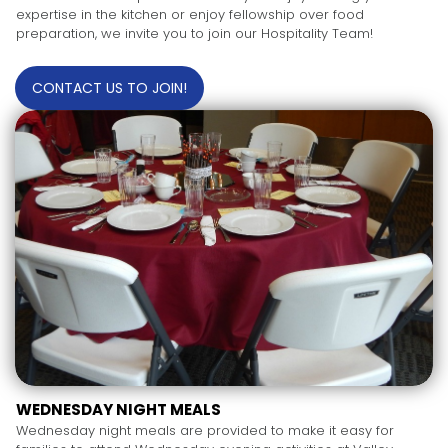
expertise in the kitchen or enjoy fellowship over food
preparation, we invite you to join our Hospitality Team!
CONTACT US TO JOIN!
WEDNESDAY NIGHT MEALS
Wednesday night meals are provided to make it easy for