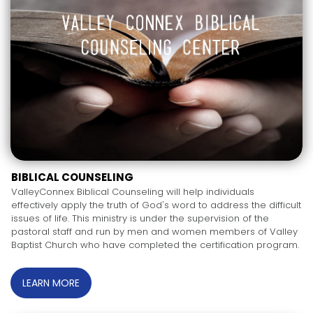
BIBLICAL COUNSELING
ValleyConnex Biblical Counseling will help individuals
effectively apply the truth of God's word to address the difficult
issues of life. This ministry is under the supervision of the
pastoral staff and run by men and women members of Valley
Baptist Church who have completed the certification program.
LEARN MORE