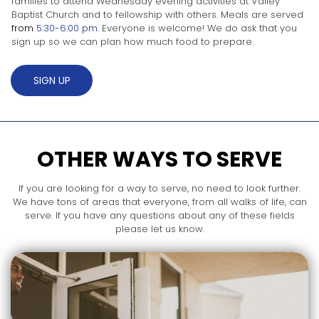
families to attend Wednesday evening activities at Valley
Baptist Church and to fellowship with others. Meals are served
from
5:30-6:00 pm
. Everyone is welcome! We do ask that you
sign up so we can plan how much food to prepare.
SIGN UP
OTHER WAYS TO SERVE
If you are looking for a way to serve, no need to look further.
We have tons of areas that everyone, from all walks of life, can
serve. If you have any questions about any of these fields
please let us know.