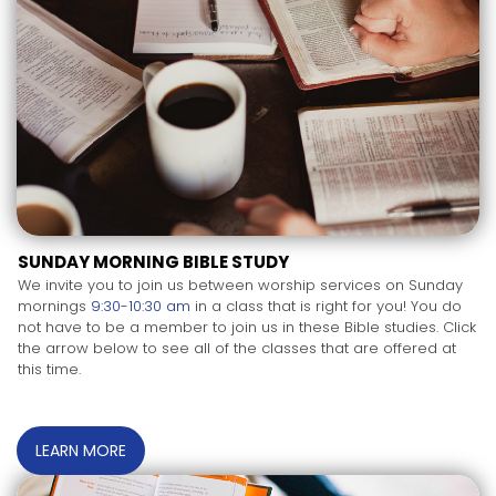
SUNDAY MORNING BIBLE STUDY
We invite you to join us between worship services on Sunday
mornings
9:30-10:30 am
in a class that is right for you! You do
not have to be a member to join us in these Bible studies. Click
the arrow below to see all of the classes that are offered at
this time.
LEARN MORE