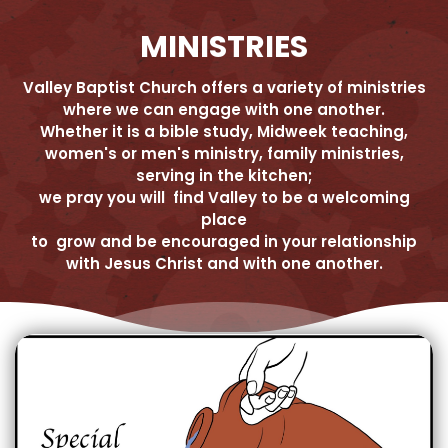
MINISTRIES
Valley Baptist Church offers a variety of ministries
where we can engage with one another.
Whether it is a bible study, Midweek teaching,
women's or men's ministry, family ministries,
serving in the kitchen;
we pray you will find Valley to be a welcoming
place
to grow and be encouraged in your relationship
with Jesus Christ and with one another.