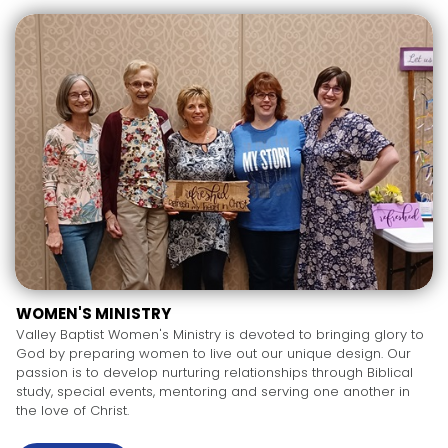
WOMEN'S MINISTRY
Valley Baptist Women's Ministry is devoted to bringing glory to
God by preparing women to live out our unique design. Our
passion is to develop nurturing relationships through Biblical
study, special events, mentoring and serving one another in
the love of Christ.