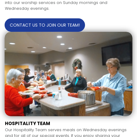
into our worship services on Sunday mornings and
Wednesday evenings.
CONTACT US TO JOIN OUR TEAM!
HOSPITALITY TEAM
Our Hospitality Team serves meals on Wednesday evenings
and for all of our special events. If you enjoy sharing your