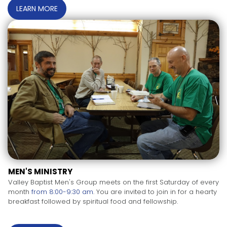
LEARN MORE
MEN'S MINISTRY
Valley Baptist Men's Group meets on the first Saturday of every
month
from 8:00-9:30 am
. You are invited to join in for a hearty
breakfast followed by spiritual food and fellowship.