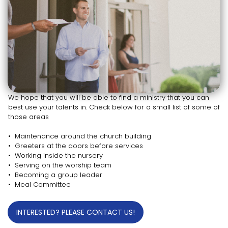
We hope that you will be able to find a ministry that you can
best use your talents in. Check below for a small list of some of
those areas
• Maintenance around the church building
• Greeters at the doors before services
• Working inside the nursery
• Serving on the worship team
• Becoming a group leader
• Meal Committee
INTERESTED? PLEASE CONTACT US!