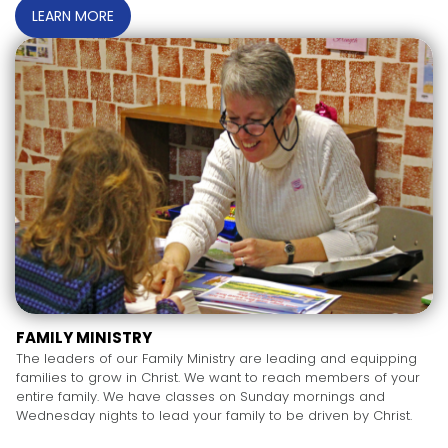
LEARN MORE
FAMILY MINISTRY
The leaders of our Family Ministry are leading and equipping
families to grow in Christ. We want to reach members of your
entire family. We have classes on Sunday mornings and
Wednesday nights to lead your family to be driven by Christ.